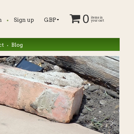
0
.
items in
n
Sign up
your cart
.
ct
Blog