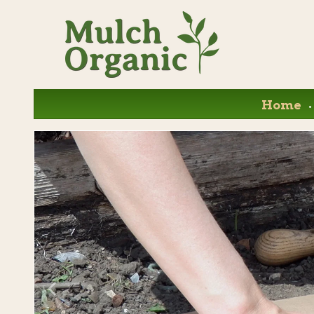
.
Home