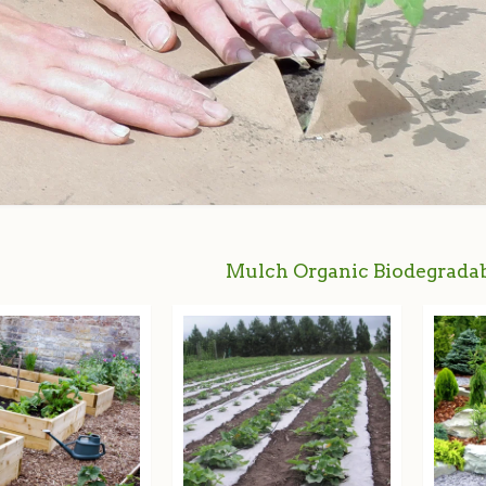
Mulch Organic Biodegradab