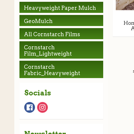
Heavyweight Paper Mulch
GeoMulch
Hom
A
All Cornstarch Films
Cornstarch
Film_Lightweight
Cornstarch
Fabric_Heavyweight
Socials
Newsletter