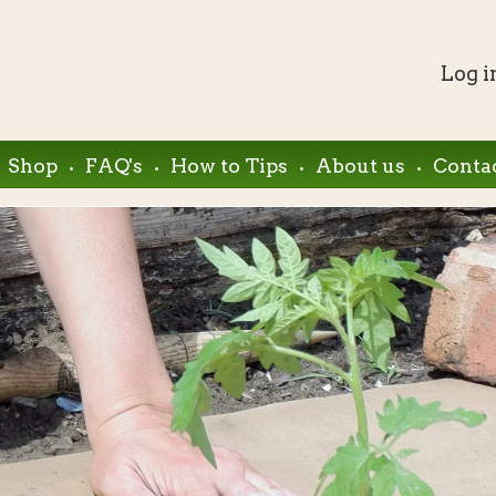
Log i
.
.
.
.
Shop
FAQ's
How to Tips
About us
Conta