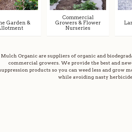
Commercial
e Garden &
Growers & Flower
La
llotment
Nurseries
Mulch Organic are suppliers of organic and biodegra
commercial growers. We provide the best and new
suppression products so you can weed less and grow mor
while avoiding nasty herbicide