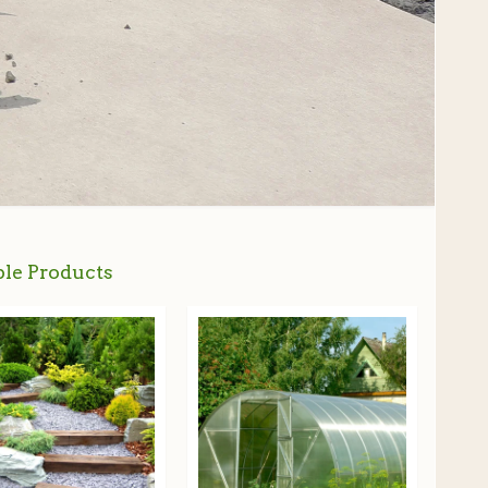
le Products