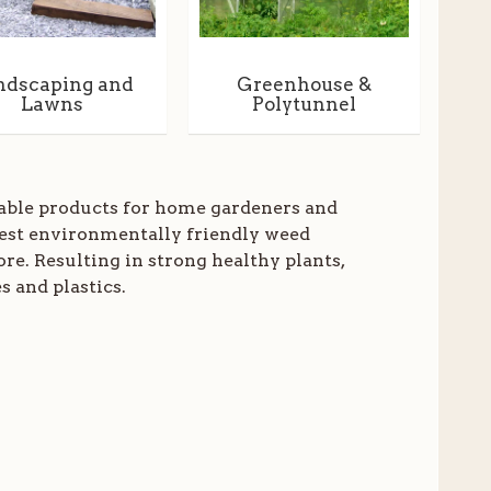
ndscaping and
Greenhouse &
Lawns
Polytunnel
dable products for home gardeners and
est environmentally friendly weed
e. Resulting in strong healthy plants,
s and plastics.