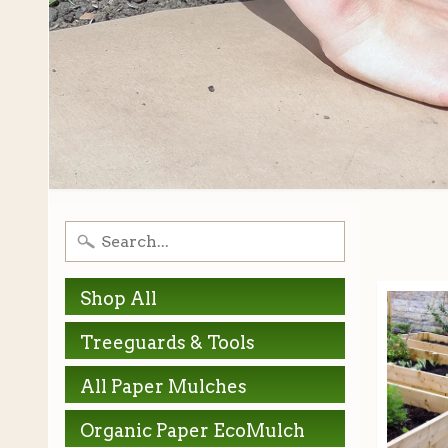
Shop All
Treeguards & Tools
All Paper Mulches
Organic Paper EcoMulch